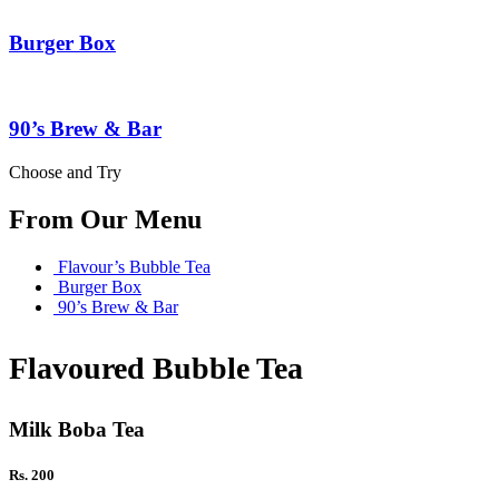
Burger Box
90’s Brew & Bar
Choose and Try
From Our Menu
Flavour’s Bubble Tea
Burger Box
90’s Brew & Bar
Flavoured Bubble Tea
Milk Boba Tea
Rs. 200