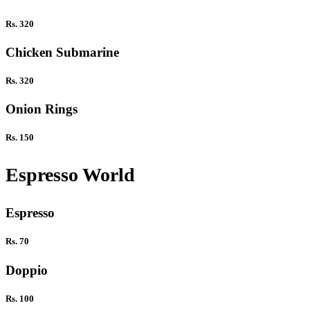
Rs. 320
Chicken Submarine
Rs. 320
Onion Rings
Rs. 150
Espresso World
Espresso
Rs. 70
Doppio
Rs. 100