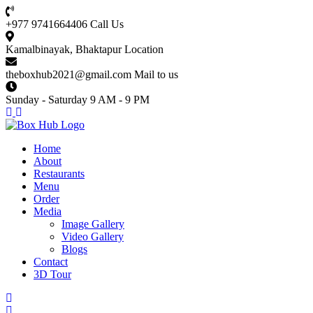
+977 9741664406
Call Us
Kamalbinayak, Bhaktapur
Location
theboxhub2021@gmail.com
Mail to us
Sunday - Saturday
9 AM - 9 PM
Home
About
Restaurants
Menu
Order
Media
Image Gallery
Video Gallery
Blogs
Contact
3D Tour