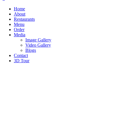
Home
About
Restaurants
Menu
Order
Media
Image Gallery
Video Gallery
Blogs
Contact
3D Tour