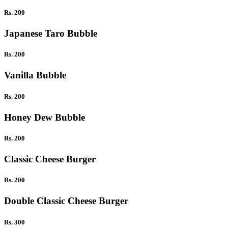
Rs. 200
Japanese Taro Bubble
Rs. 200
Vanilla Bubble
Rs. 200
Honey Dew Bubble
Rs. 200
Classic Cheese Burger
Rs. 200
Double Classic Cheese Burger
Rs. 300