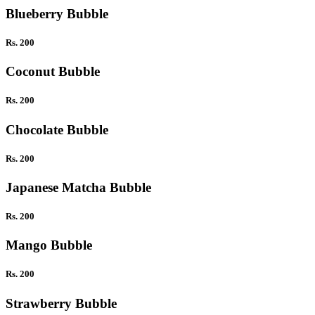
Blueberry Bubble
Rs. 200
Coconut Bubble
Rs. 200
Chocolate Bubble
Rs. 200
Japanese Matcha Bubble
Rs. 200
Mango Bubble
Rs. 200
Strawberry Bubble