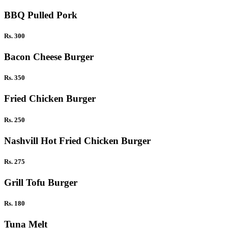
BBQ Pulled Pork
Rs. 300
Bacon Cheese Burger
Rs. 350
Fried Chicken Burger
Rs. 250
Nashvill Hot Fried Chicken Burger
Rs. 275
Grill Tofu Burger
Rs. 180
Tuna Melt