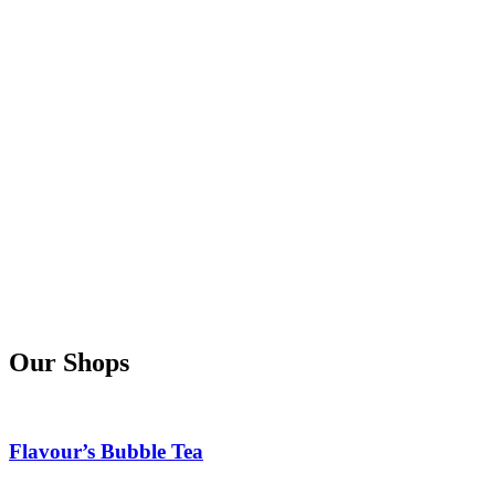
Our Shops
Flavour’s Bubble Tea