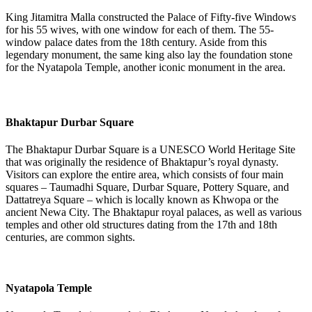
King Jitamitra Malla constructed the Palace of Fifty-five Windows
for his 55 wives, with one window for each of them. The 55-
window palace dates from the 18th century. Aside from this
legendary monument, the same king also lay the foundation stone
for the Nyatapola Temple, another iconic monument in the area.
Bhaktapur Durbar Square
The Bhaktapur Durbar Square is a UNESCO World Heritage Site
that was originally the residence of Bhaktapur’s royal dynasty.
Visitors can explore the entire area, which consists of four main
squares – Taumadhi Square, Durbar Square, Pottery Square, and
Dattatreya Square – which is locally known as Khwopa or the
ancient Newa City. The Bhaktapur royal palaces, as well as various
temples and other old structures dating from the 17th and 18th
centuries, are common sights.
Nyatapola Temple