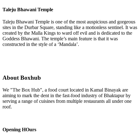
Taleju Bhawani Temple
Taleju Bhawani Temple is one of the most auspicious and gorgeous
sites in the Durbar Square, standing like a motionless sentinel. It was
created by the Malla Kings to ward off evil and is dedicated to the
Goddess Bhawani. The temple’s main feature is that it was
constructed in the style of a ‘Mandala’.
About Boxhub
We "The Box Hub", a food court located in Kamal Binayak are
aiming to mark the dent in the fast-food industry of Bhaktapur by
serving a range of cuisines from multiple restaurants all under one
roof.
Opening HOurs