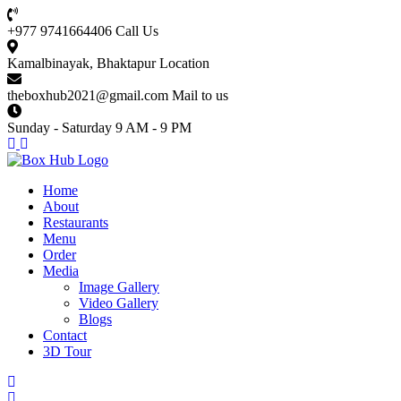
+977 9741664406
Call Us
Kamalbinayak, Bhaktapur
Location
theboxhub2021@gmail.com
Mail to us
Sunday - Saturday
9 AM - 9 PM
Home
About
Restaurants
Menu
Order
Media
Image Gallery
Video Gallery
Blogs
Contact
3D Tour