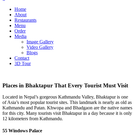
Home
About
Restaurants
Menu
Order
Media
Image Gallery
Video Gallery
Blogs
Contact
3D Tour
Places in Bhaktapur That Every Tourist Must Visit
Located in Nepal’s gorgeous Kathmandu Valley, Bhaktapur is one
of Asia’s most popular tourist sites. This landmark is nearly as old as
Kathmandu and Patan. Khwopa and Bhadgaon are the native names
for this city. Many tourists visit Bhaktapur in a day because it is only
12 kilometers from Kathmandu.
55 Windows
Palace