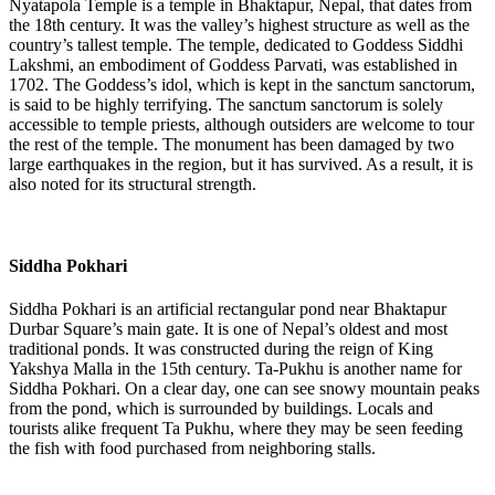
Nyatapola Temple is a temple in Bhaktapur, Nepal, that dates from
the 18th century. It was the valley’s highest structure as well as the
country’s tallest temple. The temple, dedicated to Goddess Siddhi
Lakshmi, an embodiment of Goddess Parvati, was established in
1702. The Goddess’s idol, which is kept in the sanctum sanctorum,
is said to be highly terrifying. The sanctum sanctorum is solely
accessible to temple priests, although outsiders are welcome to tour
the rest of the temple. The monument has been damaged by two
large earthquakes in the region, but it has survived. As a result, it is
also noted for its structural strength.
Siddha Pokhari
Siddha Pokhari is an artificial rectangular pond near Bhaktapur
Durbar Square’s main gate. It is one of Nepal’s oldest and most
traditional ponds. It was constructed during the reign of King
Yakshya Malla in the 15th century. Ta-Pukhu is another name for
Siddha Pokhari. On a clear day, one can see snowy mountain peaks
from the pond, which is surrounded by buildings. Locals and
tourists alike frequent Ta Pukhu, where they may be seen feeding
the fish with food purchased from neighboring stalls.