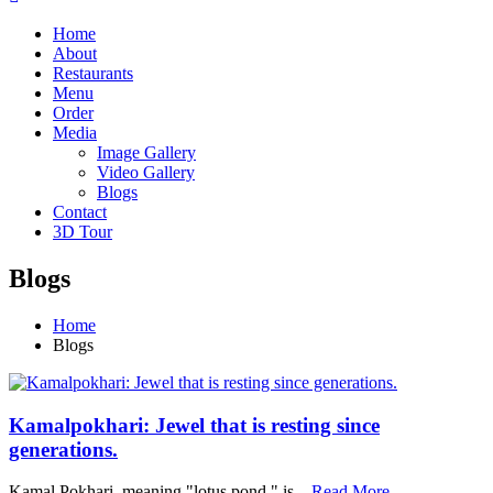
Home
About
Restaurants
Menu
Order
Media
Image Gallery
Video Gallery
Blogs
Contact
3D Tour
Blogs
Home
Blogs
Kamalpokhari: Jewel that is resting since
generations.
Kamal Pokhari, meaning "lotus pond," is…
Read More