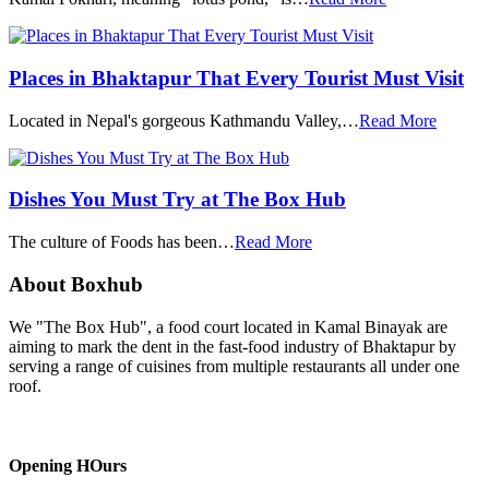
Places in Bhaktapur That Every Tourist Must Visit
Located in Nepal's gorgeous Kathmandu Valley,…
Read More
Dishes You Must Try at The Box Hub
The culture of Foods has been…
Read More
About Boxhub
We "The Box Hub", a food court located in Kamal Binayak are
aiming to mark the dent in the fast-food industry of Bhaktapur by
serving a range of cuisines from multiple restaurants all under one
roof.
Opening HOurs