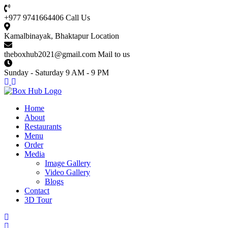
+977 9741664406
Call Us
Kamalbinayak, Bhaktapur
Location
theboxhub2021@gmail.com
Mail to us
Sunday - Saturday
9 AM - 9 PM
Home
About
Restaurants
Menu
Order
Media
Image Gallery
Video Gallery
Blogs
Contact
3D Tour